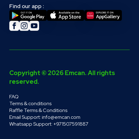
Find our app :
Facebook
Instagram
YouTube
Social
media
Copyright © 2026 Emcan. All rights
reserved.
Footer
FAQ
Terms & conditions
Raffle Terms & Conditions
Email Support: info@emcan.com
Whatsapp Support: +971507591887