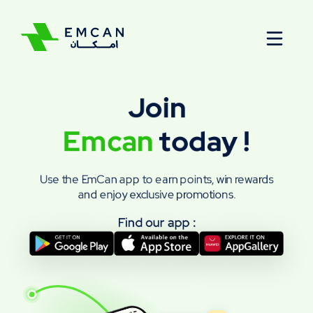
Menu
Join
Emcan
today
!
Use the EmCan app to earn points, win rewards
and enjoy exclusive promotions.
Find our app :